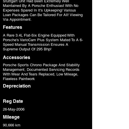
Stuttgart Unit Had Been Extremely Well
Maintained By A Porsche Enthusiast With No
Expenses Spared In It's Upkeeping! Various
Loan Packages Can Be Tailored For All! Viewing
Via Appointment.
Features
A Rare 3.4L Flat-Six Engine Equipped With
Porsche's VarioCam Plus System Mated To A 6-
Speed Manual Transmission Ensures A
Supreme Output Of 295 Bhp!
Accessories
Porsche Sports Chrono Package And Stability
Management, Documented Servicing Records
With Wear And Tears Replaced, Low Mileage,
Flawless Paintwork
Depreciation
Reg Date
26-May-2006
Mileage
90,666 km