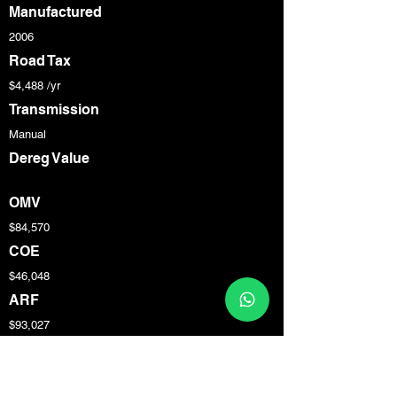
Manufactured
2006
Road Tax
$4,488 /yr
Transmission
Manual
Dereg Value
OMV
$84,570
COE
$46,048
ARF
$93,027
Engine Cap
3,387 cc