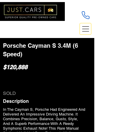
Porsche Cayman S 3.4M (6
Speed)
$120,888
SOLD
Description
In The Cayman S, Porsche Had Engineered And
Delivered An Impressive Driving Machine. It
Combines Precision, Balance, Gusto, Style,
And A Superb Performance With A Reedy
Symphonic Exhaust Note! This Rare Manual