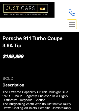
Porsche 911 Turbo Coupe
3.6A Tip
$189,999
SOLD
Description
The Extreme Capability Of This Midnight Blue
997.1 Turbo Is Elegantly Enclosed In A Highly
Distinctive Gorgeous Exterior!
The Burgeoning Width With Its Distinctive Tautly
Drawn Cooling Air Inlets Remains Unmistakably