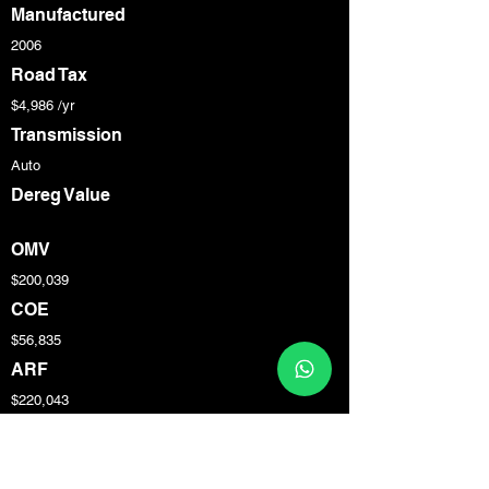
Manufactured
2006
Road Tax
$4,986 /yr
Transmission
Auto
Dereg Value
OMV
$200,039
COE
$56,835
ARF
$220,043
Engine Cap
3,600 cc