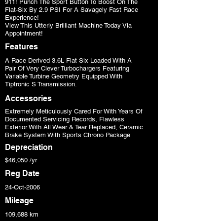
911! Punch The Sport Button To Boost On The
Flat-Six By 2.9 PSI For A Savagely Fast Race
Experience!
View This Utterly Brilliant Machine Today Via
Appointment!
Features
A Race Derived 3.6L Flat Six Loaded With A
Pair Of Very Clever Turbochargers Featuring
Variable Turbine Geometry Equipped With
Tiptronic S Transmission.
Accessories
Extremely Meticulously Cared For With Years Of
Documented Servicing Records, Flawless
Exterior With All Wear & Tear Replaced, Ceramic
Brake System With Sports Chrono Package
Depreciation
$46,050 /yr
Reg Date
24-Oct-2006
Mileage
109,688 km