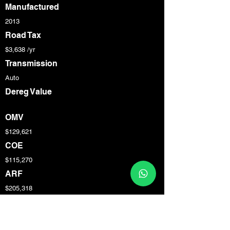
Manufactured
2013
Road Tax
$3,638 /yr
Transmission
Auto
Dereg Value
OMV
$129,621
COE
$115,270
ARF
$205,318
Engine Cap
3,800 cc