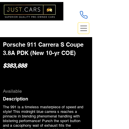
Porsche 911 Carrera S Coupe
3.8A PDK (New 10-yr COE)
$383,888
Available
Description
The 991 is a timeless masterpiece of speed and
style! This midnight blue carrera s reaches a
pinnacle in blending phenomenal handling with
blistering performance! Punch the sport button
and a cacophony wail of exhaust fills the