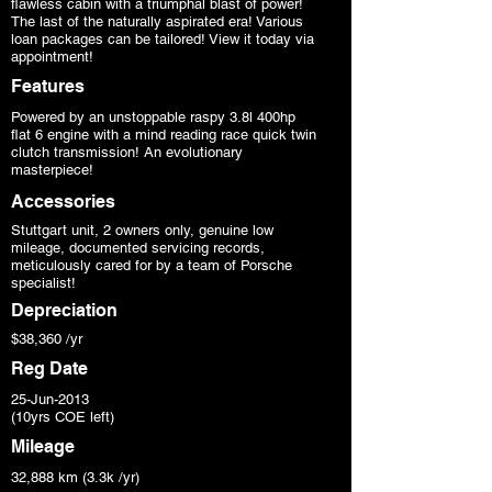
flawless cabin with a triumphal blast of power!
The last of the naturally aspirated era! Various
loan packages can be tailored! View it today via
appointment!
Features
Powered by an unstoppable raspy 3.8l 400hp
flat 6 engine with a mind reading race quick twin
clutch transmission! An evolutionary
masterpiece!
Accessories
Stuttgart unit, 2 owners only, genuine low
mileage, documented servicing records,
meticulously cared for by a team of Porsche
specialist!
Depreciation
$38,360 /yr
Reg Date
25-Jun-2013
(10yrs COE left)
Mileage
32,888 km (3.3k /yr)