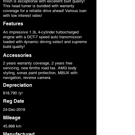
finish is exceptional with excellent built quality!
This head turner is bundled with warranty
coverage for a reliable drive ahead! Various loan
with low interest rates!
Features
An impressive 1.3L 4-cylinder turbocharged
engine with a DCT-7 speed auto transmission
loaded with dynamic driving select and supreme
build quality!
Accessories
2 years warranty coverage, 2 years free
servicing, new 6mths road tax, AMG body
styling, sonax paint protection, MBUX with
navigation, reverse camera.
Depreciation
$18,790 /yr
Reg Date
24-Dec-2019
Mileage
45,888 km
Manufactured