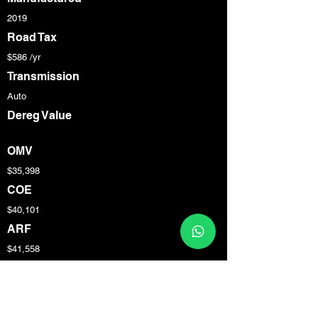
2019
Road Tax
$586 /yr
Transmission
Auto
Dereg Value
OMV
$35,398
COE
$40,101
ARF
$41,558
Engine Cap
1,332 cc
Power