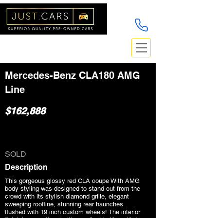
Mercedes-Benz CLA180 AMG
Line
$162,888
SOLD
Description
This gorgeous glossy red CLA coupe With AMG
body styling was designed to stand out from the
crowd with its stylish diamond grille, elegant
sweeping roofline, stunning rear haunches
flushed with 19 inch custom wheels! The interior