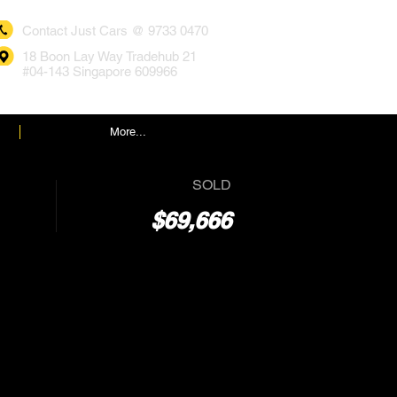
Contact Just Cars @ 9733 0470
18 Boon Lay Way Tradehub 21
#04-143 Singapore 609966
More...
SOLD
$69,666