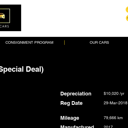
CONSIGNMENT PROGRAM
OUR CARS
Special Deal)
Depreciation
$10,020 /yr
Reg Date
29-Mar-2018
Mileage
79,666 km
Manufactured
2017