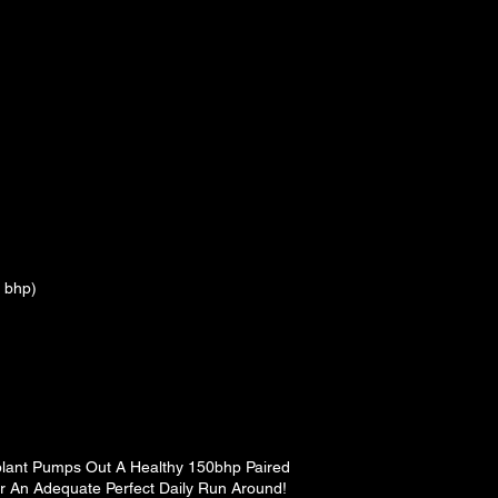
 bhp)
plant Pumps Out A Healthy 150bhp Paired
r An Adequate Perfect Daily Run Around!