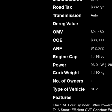
Road Tax
$682 /yr
Transmission
Auto
Dereg Value
OMV
$21,480
COE
$38,000
ARF
$12,072
Engine Cap
1,496 cc
Power
96.0 kW (128
Curb Weight
1,190 kg
No. of Owners
1
Type of Vehicle
SUV
Features
The 1.5L Four Cylinder I-Vtec Power
To A Smart Efficient CVT Gearbox Fo