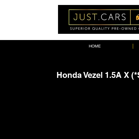
HOME
Honda Vezel 1.5A X (*