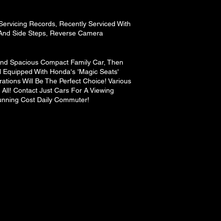
ervicing Records, Recently Serviced With
And Side Steps, Reverse Camera
 And Spacious Compact Family Car, Then
l Equipped With Honda's 'Magic Seats'
rations Will Be The Perfect Choice! Various
ll! Contact Just Cars For A Viewing
unning Cost Daily Commuter!