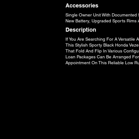
Accessories
Single Owner Unit With Documented S
New Battery, Upgraded Sports Rims 
Description
If You Are Searching For A Versatile
This Stylish Sporty Black Honda Veze
That Fold And Flip In Various Configu
Loan Packages Can Be Arranged For A
Appointment On This Reliable Low R