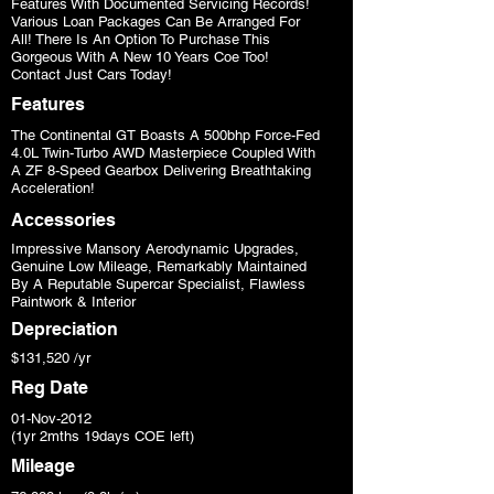
Features With Documented Servicing Records!
Various Loan Packages Can Be Arranged For
All! There Is An Option To Purchase This
Gorgeous With A New 10 Years Coe Too!
Contact Just Cars Today!
Features
The Continental GT Boasts A 500bhp Force-Fed
4.0L Twin-Turbo AWD Masterpiece Coupled With
A ZF 8-Speed Gearbox Delivering Breathtaking
Acceleration!
Accessories
Impressive Mansory Aerodynamic Upgrades,
Genuine Low Mileage, Remarkably Maintained
By A Reputable Supercar Specialist, Flawless
Paintwork & Interior
Depreciation
$131,520 /yr
Reg Date
01-Nov-2012
(1yr 2mths 19days COE left)
Mileage