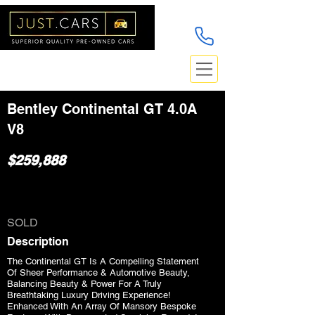
Bentley Continental GT 4.0A
V8
$259,888
SOLD
Description
The Continental GT Is A Compelling Statement
Of Sheer Performance & Automotive Beauty,
Balancing Beauty & Power For A Truly
Breathtaking Luxury Driving Experience!
Enhanced With An Array Of Mansory Bespoke