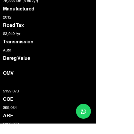
76,888 km (8.8k /yr)
Manufactured
2012
Road Tax
$3,940 /yr
Transmission
Auto
Dereg Value
OMV
$199,073
COE
$95,034
ARF
$199,073
Engine Cap