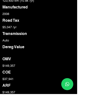
123,400 km (10.8k /yr)
Manufactured
2008
Road Tax
$5,047 /yr
Transmission
Auto
Dereg Value
OMV
$149,357
COE
$37,941
ARF
$149,357
Engine Cap
4,163 cc