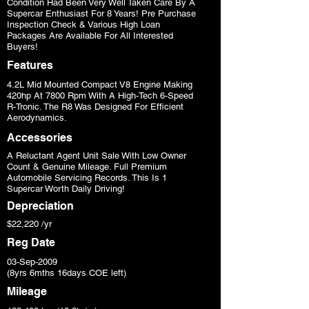
Condition Had Been Very Well Taken Care By A
Supercar Enthusiast For 8 Years! Pre Purchase
Inspection Check & Various High Loan
Packages Are Available For All Interested
Buyers!
Features
4.2L Mid Mounted Compact V8 Engine Making
420hp At 7800 Rpm With A High-Tech 6-Speed
R-Tronic. The R8 Was Designed For Efficient
Aerodynamics.
Accessories
A Reluctant Agent Unit Sale With Low Owner
Count & Genuine Mileage. Full Premium
Automobile Servicing Records. This Is 1
Supercar Worth Daily Driving!
Depreciation
$22,220 /yr
Reg Date
03-Sep-2009
(8yrs 6mths 16days COE left)
Mileage