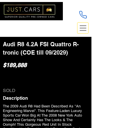
Audi R8 4.2A FSI Quattro R-
tronic (COE till 09/2029)
$189,888
SOLD
Description
The 2009 Audi R8 Had Been Described As "An
Engineering Marvel". This Feature-Laden Luxury
Sports Car Won Big At The 2008 New York Auto
Show And Certainly Has The Looks & The
Oomph! This Gorgeous Red Unit In Stock