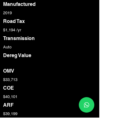
Manufactured
2019
Road Tax
$1,194 /yr
Transmission
Auto
Dereg Value
OMV
$33,713
COE
$40,101
ARF
$39,199
Engine Cap
1,984 cc