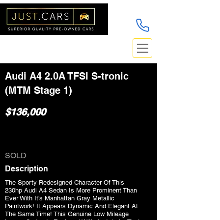
Audi A4 2.0A TFSI S-tronic
(MTM Stage 1)
$136,000
SOLD
Description
The Sporty Redesigned Character Of This
230hp Audi A4 Sedan Is More Prominent Than
Ever With It's Manhattan Gray Metallic
Paintwork! It Appears Dynamic And Elegant At
The Same Time! This Genuine Low Mileage